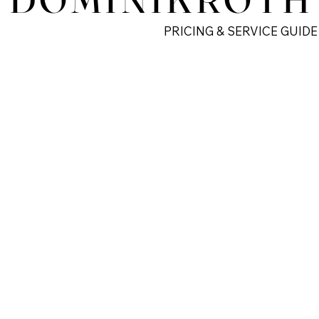
PRICING & SERVICE GUIDE